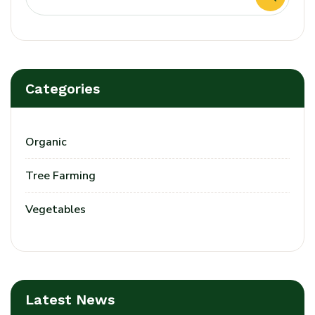
Categories
Organic
Tree Farming
Vegetables
Latest News