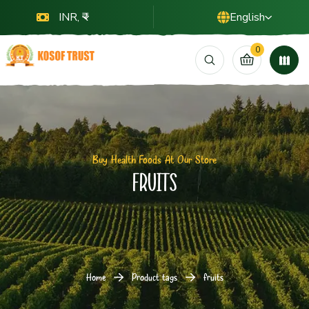
INR, ₹
English
0
Buy Health Foods At Our Store
fruits
Home
Product tags
fruits