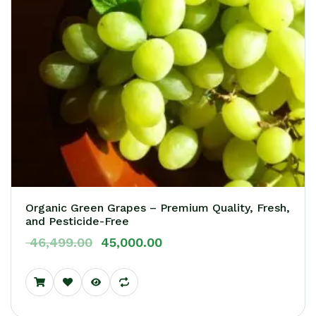
Organic Green Grapes – Premium Quality, Fresh,
Login
and Pesticide-Free
Sign in to your Vendor account!
46,499.00
45,000.00
USERNAME
*
PASSWORD
*