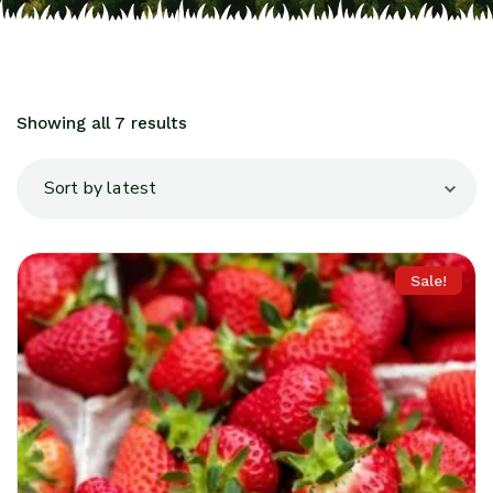
Showing all 7 results
Sale!