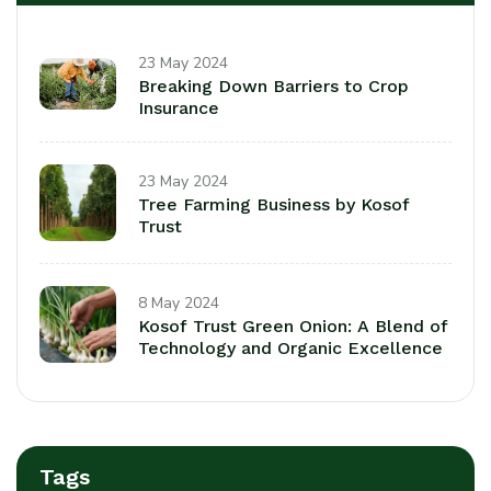
23 May 2024
Breaking Down Barriers to Crop
Insurance
23 May 2024
Tree Farming Business by Kosof
Trust
8 May 2024
Kosof Trust Green Onion: A Blend of
Technology and Organic Excellence
Tags