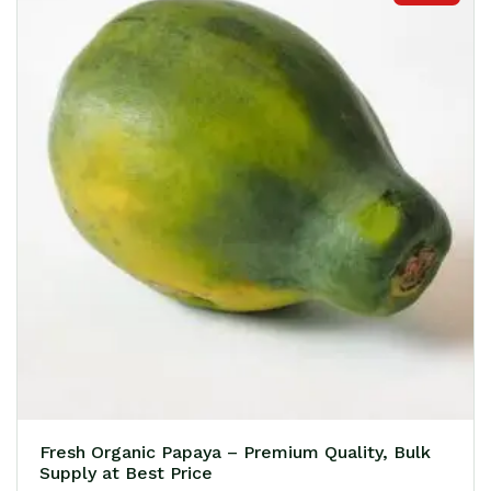
Fresh Organic Papaya – Premium Quality, Bulk
Supply at Best Price