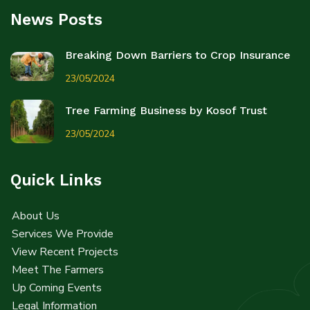
News Posts
Breaking Down Barriers to Crop Insurance
23/05/2024
Tree Farming Business by Kosof Trust
23/05/2024
Quick Links
About Us
Services We Provide
View Recent Projects
Meet The Farmers
Up Coming Events
Legal Information