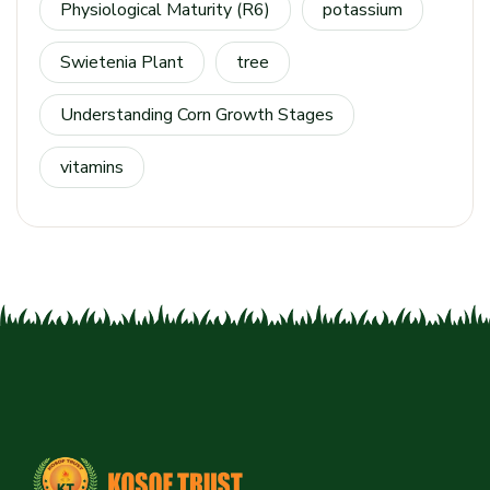
Physiological Maturity (R6)
potassium
Swietenia Plant
tree
Understanding Corn Growth Stages
vitamins