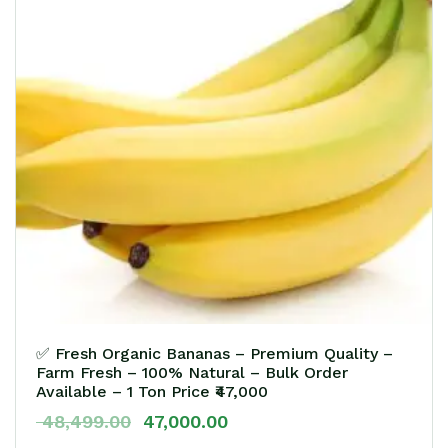
✅ Fresh Organic Bananas – Premium Quality –
Farm Fresh – 100% Natural – Bulk Order
Available – 1 Ton Price ₹47,000
48,499.00
47,000.00