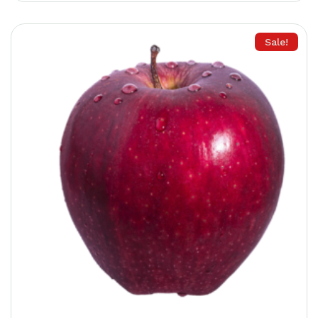
Remember me
Forget password?
Sale!
Login
You not registered?
Create an account