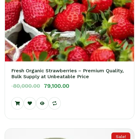
Fresh Organic Strawberries – Premium Quality,
Bulk Supply at Unbeatable Price
80,000.00
79,100.00
Sale!