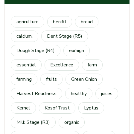
agriculture
benifit
bread
calcium.
Dent Stage (R5)
Dough Stage (R4)
earnign
essential
Excellence
farm
farming
fruits
Green Onion
Harvest Readiness
healthy
juices
Kernel
Kosof Trust
Lyptus
Milk Stage (R3)
organic