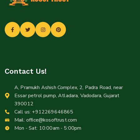
Contact Us!
A, Pramukh Ashish Complex, 2, Padra Road, near
Essar petrol pump, Atladara, Vadodara, Gujarat
390012
Call us:
+912269646865
Mail:
office@kosoftrust.com
Mon - Sat: 10:00am - 5:00pm