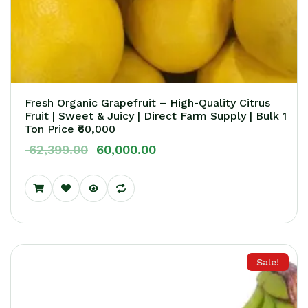
Fresh Organic Grapefruit – High-Quality Citrus
Fruit | Sweet & Juicy | Direct Farm Supply | Bulk 1
Ton Price ₹60,000
62,399.00
60,000.00
Sale!