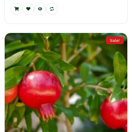
Sale!