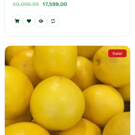
20,000.00
17,599.00
Sale!