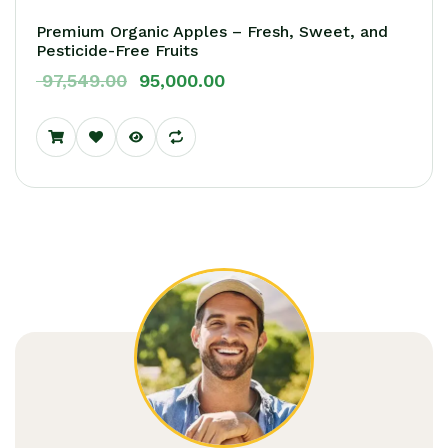
Premium Organic Apples – Fresh, Sweet, and
Pesticide-Free Fruits
97,549.00
95,000.00