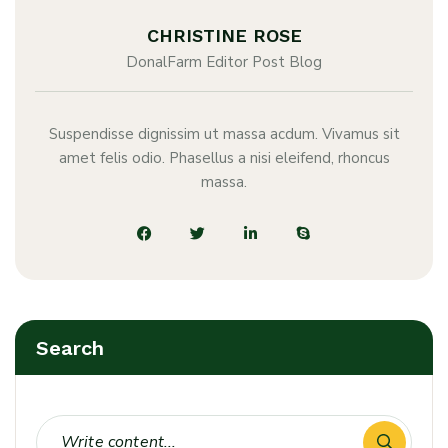
CHRISTINE ROSE
DonalFarm Editor Post Blog
Suspendisse dignissim ut massa acdum. Vivamus sit
amet felis odio. Phasellus a nisi eleifend, rhoncus
massa.
Search