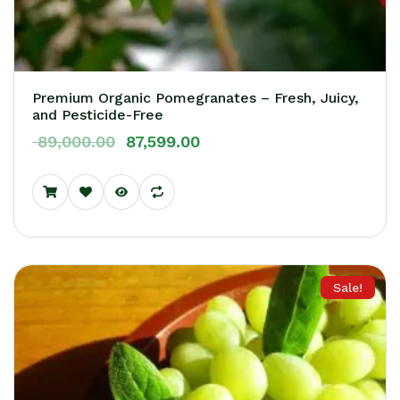
Premium Organic Pomegranates – Fresh, Juicy,
and Pesticide-Free
89,000.00
87,599.00
Sale!