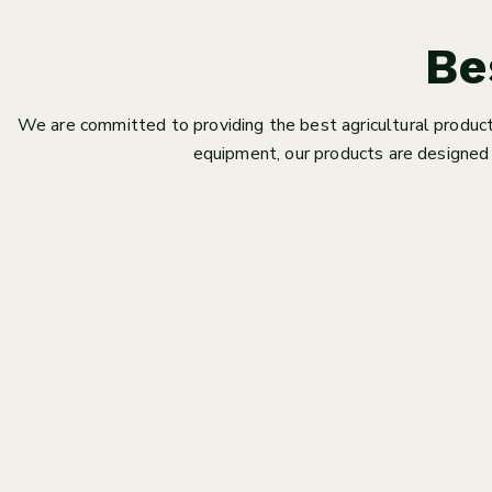
Be
We are committed to providing the best agricultural products
equipment, our products are designed 