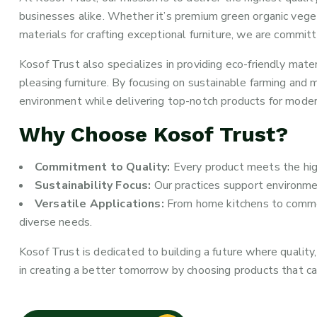
businesses alike. Whether it’s premium green organic veget
materials for crafting exceptional furniture, we are committ
Kosof Trust also specializes in providing eco-friendly mater
pleasing furniture. By focusing on sustainable farming and 
environment while delivering top-notch products for moder
Why Choose Kosof Trust?
Commitment to Quality:
Every product meets the highe
Sustainability Focus:
Our practices support environme
Versatile Applications:
From home kitchens to commerc
diverse needs.
Kosof Trust is dedicated to building a future where quality, 
in creating a better tomorrow by choosing products that ca