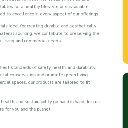
ables for a healthy lifestyle or sustainable
ed to excellence in every aspect of our offerings.
ials ideal for creating durable and aesthetically
material sourcing, we contribute to preserving the
n living and commercial needs.
st standards of safety, health, and durability.
ntal conservation and promote green living.
ial spaces, our products are tailored to fit
health, and sustainability go hand in hand. Join us
re for you and the planet.