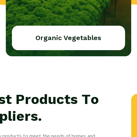
Organic Vegetables
st Products To
liers.
ity products to meet the needs of homes and