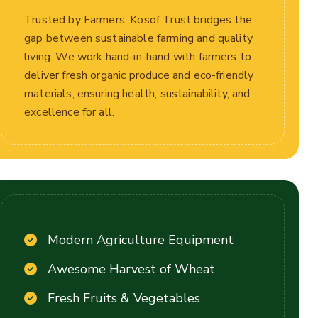
Trusted by Farmers, Kosof Trust bridges the
gap between sustainable farming and quality
living. We work hand-in-hand with farmers to
deliver fresh organic produce and eco-friendly
materials, ensuring health, sustainability, and
excellence for all.
Modern Agriculture Equipment
Awesome Harvest of Wheat
Fresh Fruits & Vegetables