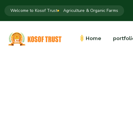
Welcome to Kosof Trust
Agriculture & Organic Farms
Home
portfoli