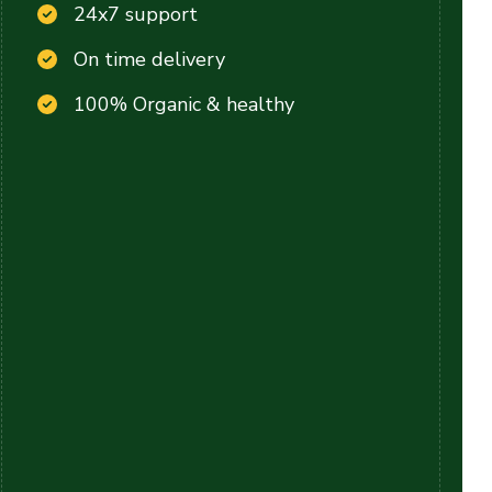
24x7 support
On time delivery
100% Organic & healthy