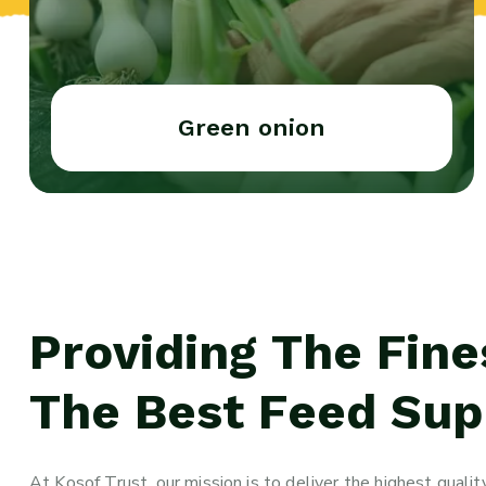
Green onion
Providing The Fine
The Best Feed Supp
At Kosof Trust, our mission is to deliver the highest qual