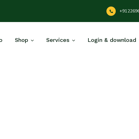
+912269
o
Shop
Services
Login & download