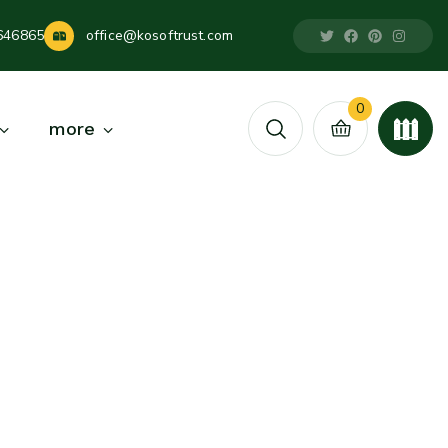
646865
office@kosoftrust.com
0
more