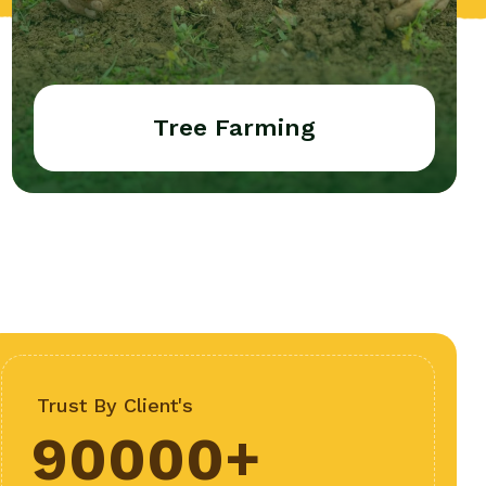
Tree Farming
Trust By Client's
90000
+