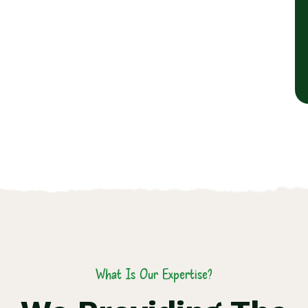
What Is Our Expertise?