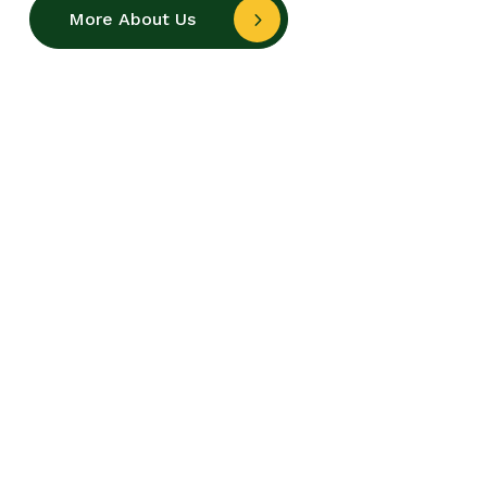
More About Us