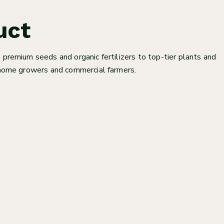
uct
 premium seeds and organic fertilizers to top-tier plants and
h home growers and commercial farmers.