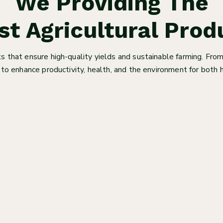
We Providing The
st Agricultural Prod
 that ensure high-quality yields and sustainable farming. From
to enhance productivity, health, and the environment for bot